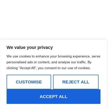
We value your privacy
We use cookies to enhance your browsing experience, serve
personalised ads or content, and analyse our traffic. By
clicking "Accept All", you consent to our use of cookies.
CUSTOMISE
REJECT ALL
ACCEPT ALL