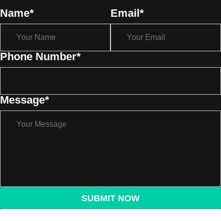
Name
*
Email
*
Phone Number
*
Message
*
SUBMIT NOW