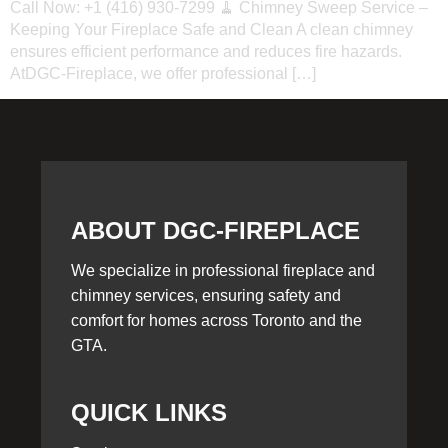
Call Now: +1 (416) 930-7299 🧹 Chimney Sweep Service –
Keeping Your Fireplace Safe and Clean A clean chimney
ensures efficient performance and reduces fire hazards.
AtDGC-Fireplace, we offer professional […]
ABOUT DGC-FIREPLACE
We specialize in professional fireplace and
chimney services, ensuring safety and
comfort for homes across Toronto and the
GTA.
QUICK LINKS