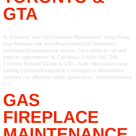
GTA
📞 Schedule Your Gas Fireplace Maintenance Today! Keep
your fireplace safe and efficient with DGC-Fireplace’s
professional maintenance service. Click below to call and
book an appointment. 📞 Call Now:+1 (416) 930-7299
Chimney Rebuild Toronto & GTA – Safe, Strong and Long-
Lasting Chimney Restoration A damaged or deteriorated
chimney can affect the safety, appearance, and performance
[…]
GAS
FIREPLACE
MAINTENANCE