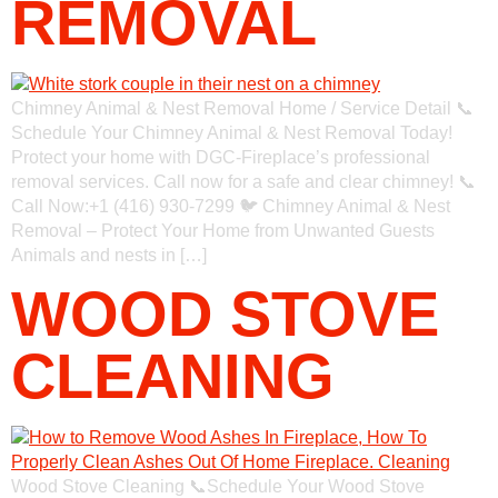
REMOVAL
Chimney Animal & Nest Removal Home / Service Detail 📞
Schedule Your Chimney Animal & Nest Removal Today!
Protect your home with DGC-Fireplace’s professional
removal services. Call now for a safe and clear chimney! 📞
Call Now:+1 (416) 930-7299 🐦 Chimney Animal & Nest
Removal – Protect Your Home from Unwanted Guests
Animals and nests in […]
WOOD STOVE
CLEANING
Wood Stove Cleaning 📞Schedule Your Wood Stove