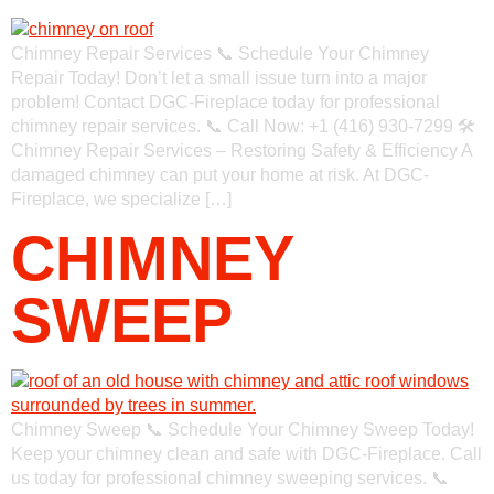
Chimney Repair Services 📞 Schedule Your Chimney
Repair Today! Don’t let a small issue turn into a major
problem! Contact DGC-Fireplace today for professional
chimney repair services. 📞 Call Now: +1 (416) 930-7299 🛠
Chimney Repair Services – Restoring Safety & Efficiency A
damaged chimney can put your home at risk. At DGC-
Fireplace, we specialize […]
CHIMNEY
SWEEP
Chimney Sweep 📞 Schedule Your Chimney Sweep Today!
Keep your chimney clean and safe with DGC-Fireplace. Call
us today for professional chimney sweeping services. 📞