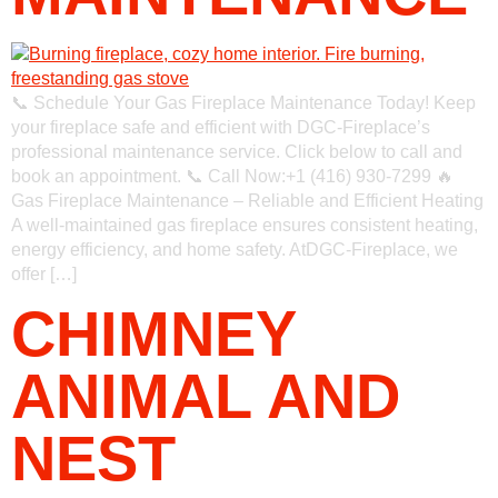
📞 Schedule Your Gas Fireplace Maintenance Today! Keep
your fireplace safe and efficient with DGC-Fireplace’s
professional maintenance service. Click below to call and
book an appointment. 📞 Call Now:+1 (416) 930-7299 🔥
Gas Fireplace Maintenance – Reliable and Efficient Heating
A well-maintained gas fireplace ensures consistent heating,
energy efficiency, and home safety. AtDGC-Fireplace, we
offer […]
CHIMNEY
ANIMAL AND
NEST