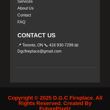
Services
About Us
Contact
FAQ
CONTACT US
📍 Toronto, ON 📞
416 930-7299
📧
Dgcfireplace@gmail.com
Copyright © 2025 D.G.C Fireplace. All
Rights Reserved. Created By
FuturePixelz