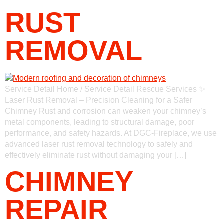
RUST
REMOVAL
Service Detail Home / Service Detail Rescue Services ✨
Laser Rust Removal – Precision Cleaning for a Safer
Chimney Rust and corrosion can weaken your chimney’s
metal components, leading to structural damage, poor
performance, and safety hazards. At DGC-Fireplace, we use
advanced laser rust removal technology to safely and
effectively eliminate rust without damaging your […]
CHIMNEY
REPAIR