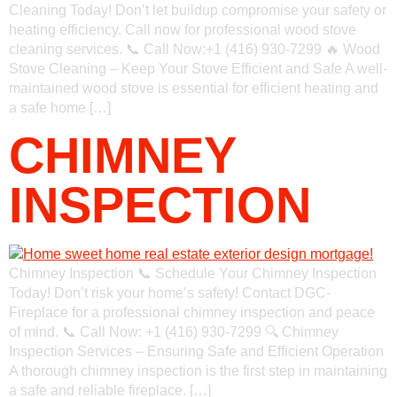
Cleaning Today! Don’t let buildup compromise your safety or
heating efficiency. Call now for professional wood stove
cleaning services. 📞 Call Now:+1 (416) 930-7299 🔥 Wood
Stove Cleaning – Keep Your Stove Efficient and Safe A well-
maintained wood stove is essential for efficient heating and
a safe home […]
CHIMNEY
INSPECTION
Chimney Inspection 📞 Schedule Your Chimney Inspection
Today! Don’t risk your home’s safety! Contact DGC-
Fireplace for a professional chimney inspection and peace
of mind. 📞 Call Now: +1 (416) 930-7299 🔍 Chimney
Inspection Services – Ensuring Safe and Efficient Operation
A thorough chimney inspection is the first step in maintaining
a safe and reliable fireplace. […]